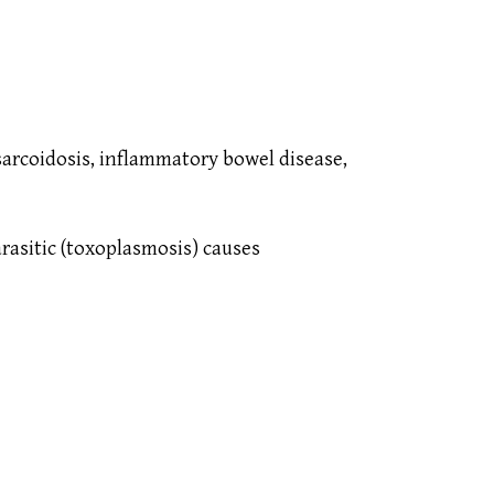
sarcoidosis, inflammatory bowel disease,
parasitic (toxoplasmosis) causes