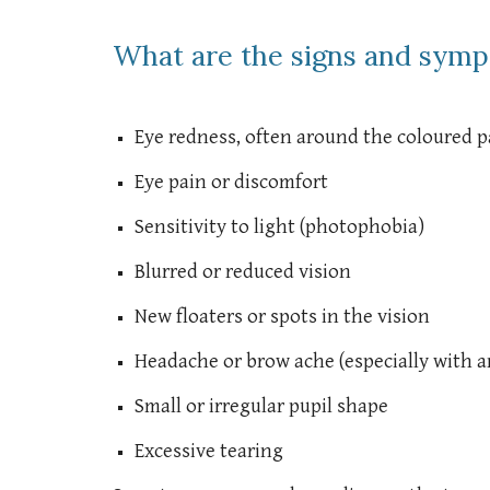
What are the signs and symp
Eye redness, often around the coloured pa
Eye pain or discomfort
Sensitivity to light (photophobia)
Blurred or reduced vision
New floaters or spots in the vision
Headache or brow ache (especially with an
Small or irregular pupil shape
Excessive tearing