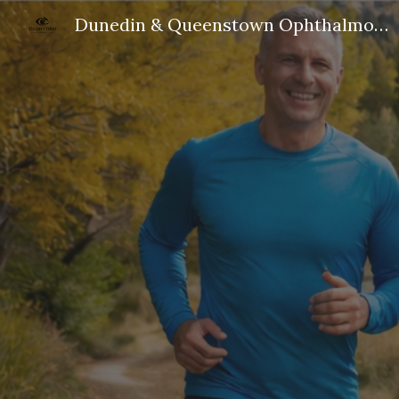
Dunedin & Queenstown Ophthalmologist
Sk