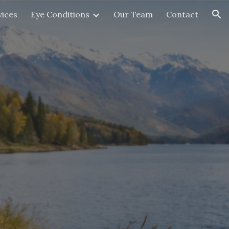
vices
Eye Conditions
Our Team
Contact
ion