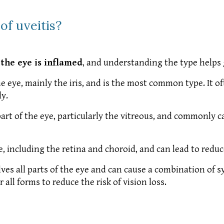
of uveitis?
 the eye is inflamed
, and understanding the type helps
he eye, mainly the iris, and is the most common type. It of
y.
rt of the eye, particularly the vitreous, and commonly ca
e, including the retina and choroid, and can lead to reduce
es all parts of the eye and can cause a combination of
ll forms to reduce the risk of vision loss.