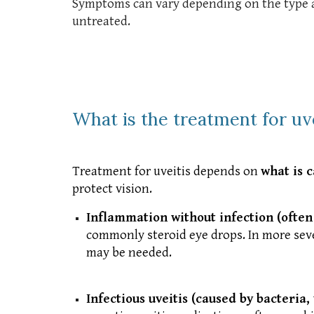
Symptoms can vary depending on the type and
untreated.
What is the treatment for uve
Treatment for uveitis depends on
what is 
protect vision.
Inflammation without infection (often
commonly steroid eye drops. In more seve
may be needed.
Infectious uveitis (caused by bacteria, 