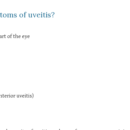
toms of uveitis?
rt of the eye
terior uveitis)