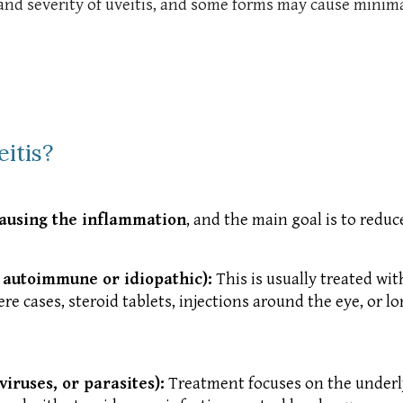
 severity of uveitis, and some forms may cause minimal p
itis?
causing the inflammation
, and the main goal is to redu
 autoimmune or idiopathic):
This is usually treated wi
re cases, steroid tablets, injections around the eye, o
viruses, or parasites):
Treatment focuses on the underlyi