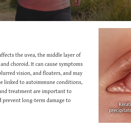
ffects the uvea, the middle layer of
y, and choroid. It can cause symptoms
 blurred vision, and floaters, and may
 be linked to autoimmune conditions,
 and treatment are important to
d prevent long-term damage to