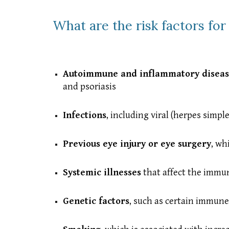
What are the risk factors for 
Autoimmune and inflammatory diseas
and psoriasis
Infections
, including viral (herpes simpl
Previous eye injury or eye surgery
, wh
Systemic illnesses
that affect the immu
Genetic factors
, such as certain immune