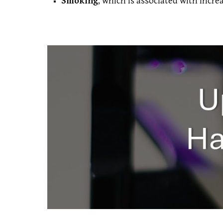
Smoking
, which is associated with increa