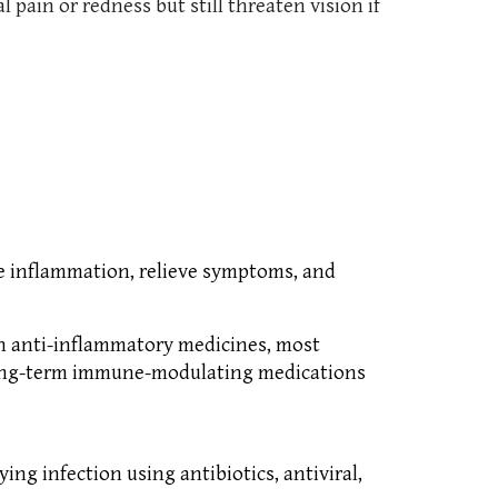
ain or redness but still threaten vision if
ce inflammation, relieve symptoms, and
th anti-inflammatory medicines, most
r long-term immune-modulating medications
ng infection using antibiotics, antiviral,