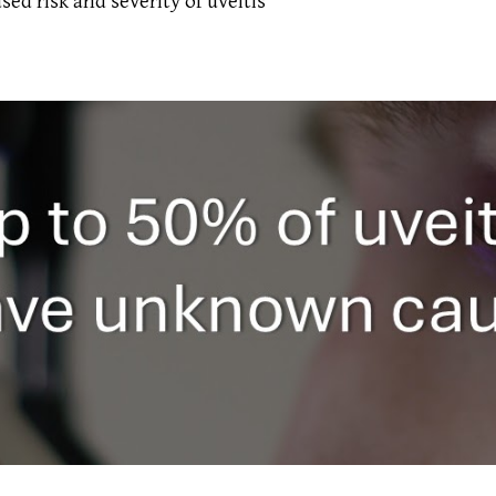
sed risk and severity of uveitis