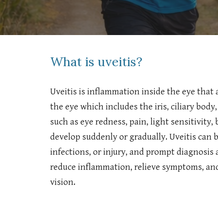
What is uveitis?
Uveitis is inflammation inside the eye that a
the eye which includes the iris, ciliary bod
such as eye redness, pain, light sensitivity,
develop suddenly or gradually. Uveitis can
infections, or injury, and prompt diagnosis
reduce inflammation, relieve symptoms, an
vision.