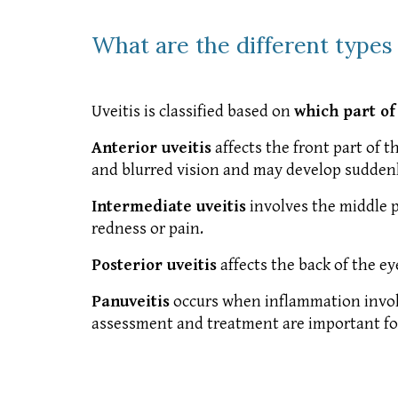
What are the different types 
Uveitis is classified based on
which part of
Anterior uveitis
affects the front part of t
and blurred vision and may develop suddenl
Intermediate uveitis
involves the middle pa
redness or pain.
Posterior uveitis
affects the back of the ey
Panuveitis
occurs when inflammation involv
assessment and treatment are important for a