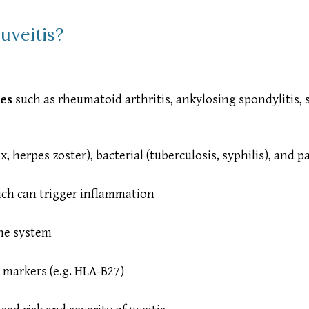
uveitis?
es
such as rheumatoid arthritis, ankylosing spondylitis, 
ex, herpes zoster), bacterial (tuberculosis, syphilis), and 
ich can trigger inflammation
ne system
 markers (e.g. HLA-B27)