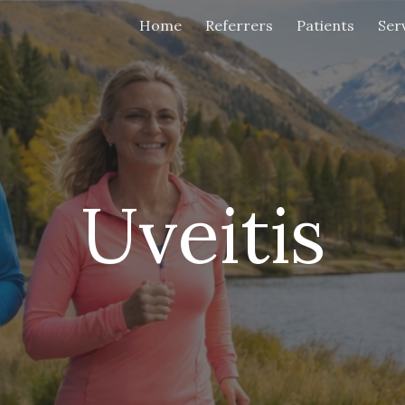
Home
Referrers
Patients
Ser
ip to main content
Skip to navigat
Uveitis