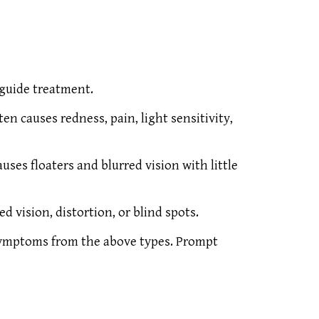
 guide treatment.
ten causes redness, pain, light sensitivity,
uses floaters and blurred vision with little
d vision, distortion, or blind spots.
 symptoms from the above types. Prompt