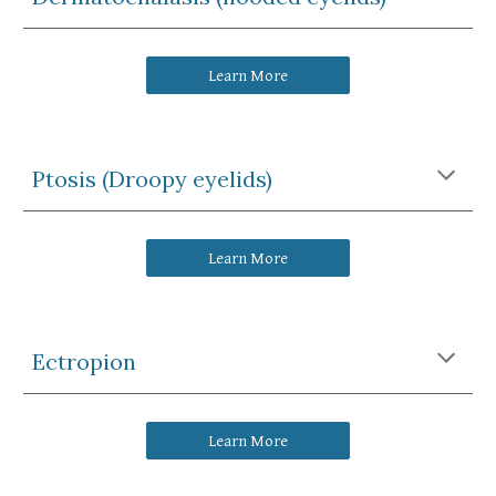
Learn More
Ptosis (Droopy eyelids)
Learn More
Ectropion
Learn More