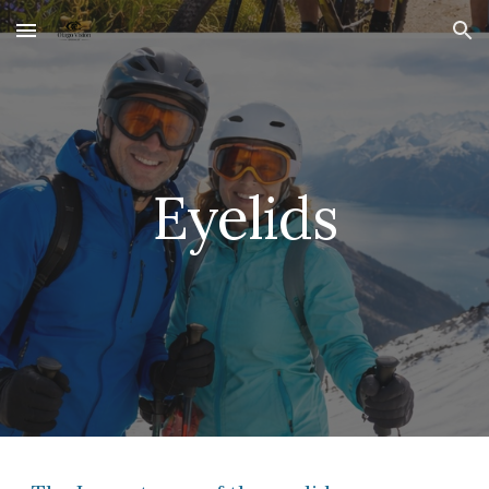
Skip to main content
Skip to navigation
Eyelids