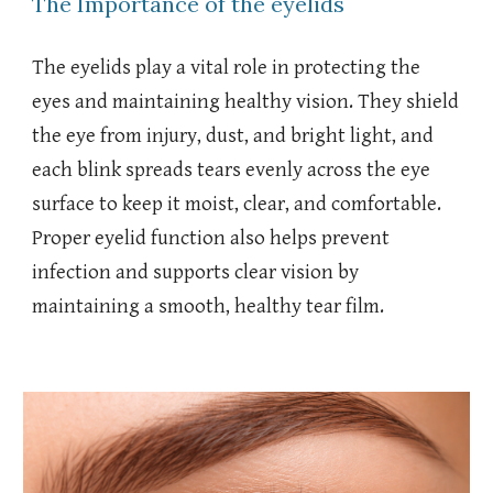
The Importance of the eyelids
The eyelids play a vital role in protecting the
eyes and maintaining healthy vision. They shield
the eye from injury, dust, and bright light, and
each blink spreads tears evenly across the eye
surface to keep it moist, clear, and comfortable.
Proper eyelid function also helps prevent
infection and supports clear vision by
maintaining a smooth, healthy tear film.