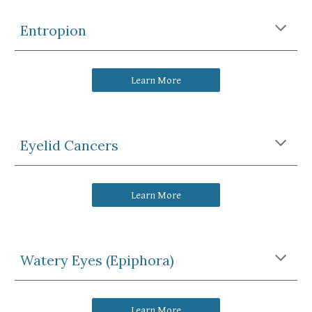
Entropion
Learn More
Eyelid Cancers
Learn More
Watery Eyes (Epiphora)
Learn More