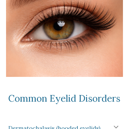
Common Eyelid Disorders
Dermatochalasis (hooded eyelids)