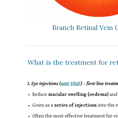
Branch Retinal Vein 
What is the treatment for ret
1. Eye injections (
anti-VEGF
) – first-line treat
Reduce
macular swelling (oedema)
and 
Given as a
series of injections
into the 
Often the most effective treatment for 