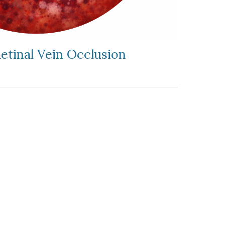
Retinal Vein Occlusion