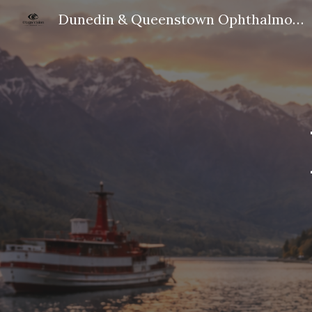
Dunedin & Queenstown Ophthalmologist
Sk