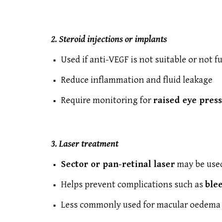
2. Steroid injections or implants
Used if anti-VEGF is not suitable or not fu
Reduce inflammation and fluid leakage
Require monitoring for
raised eye pres
3. Laser treatment
Sector or pan-retinal laser
may be used
Helps prevent complications such as
ble
Less commonly used for macular oedema