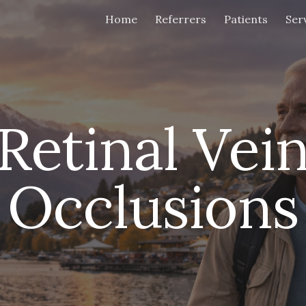
Home
Referrers
Patients
Ser
ip to main content
Skip to navigat
Retinal Vei
Occlusions