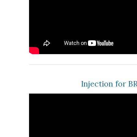
Injection for 