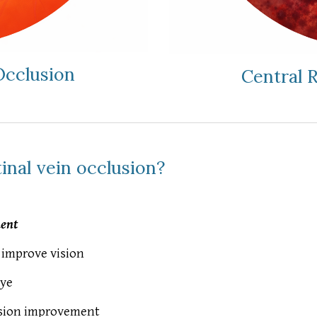
Occlusion
Central 
inal vein occlusion?
ment
improve vision
eye
vision improvement