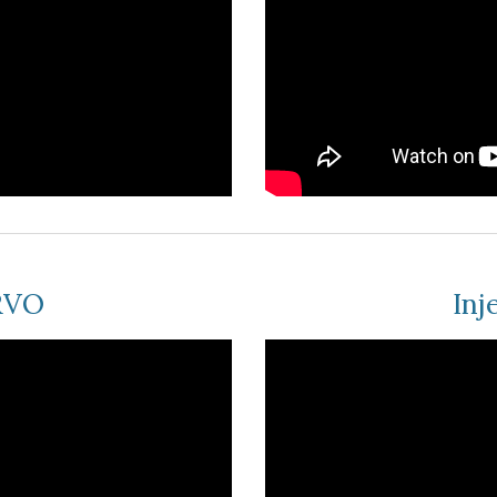
BRVO
Inj