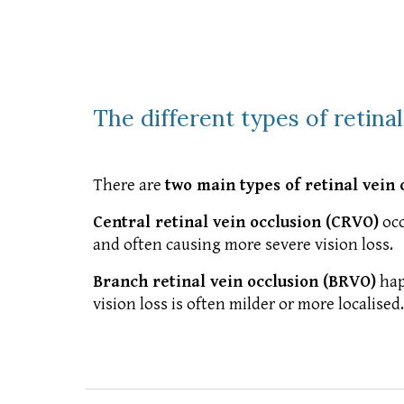
The different types of retina
There are
two main types of retinal vein 
Central retinal vein occlusion (CRVO)
occ
and often causing more severe vision loss.
Branch retinal vein occlusion (BRVO)
hap
vision loss is often milder or more localised.