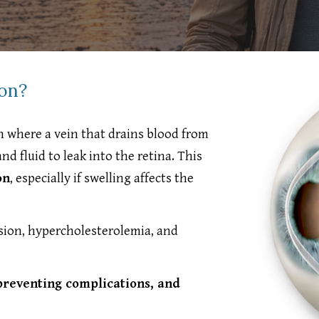
ion?
n where a vein that drains blood from
d fluid to leak into the retina. This
on
, especially if swelling affects the
nsion, hypercholesterolemia, and
preventing complications, and