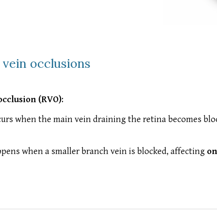
l vein occlusions
occlusion (RVO)
:
urs when the main vein draining the retina becomes bloc
pens when a smaller branch vein is blocked, affecting
on