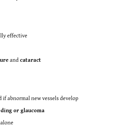
lly effective
sure
and
cataract
 if abnormal new vessels develop
eding or glaucoma
 alone