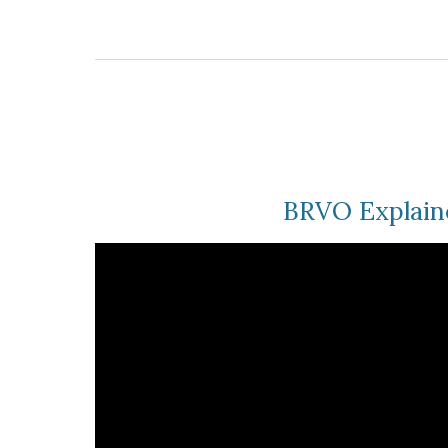
BRVO Explain