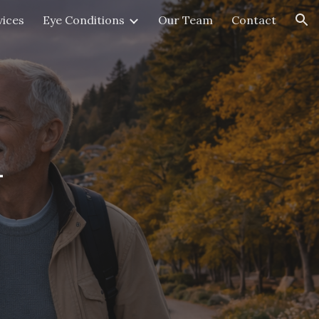
vices
Eye Conditions
Our Team
Contact
ion
n