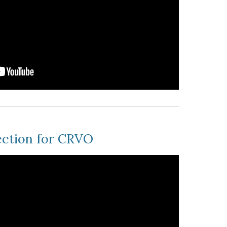
ection for CRVO