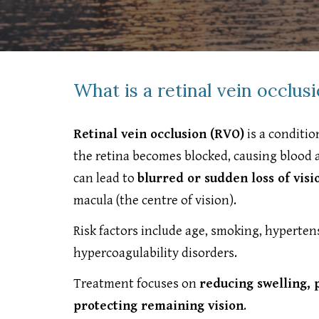
What is a retinal vein occlus
Retinal vein occlusion (RVO)
is a conditio
the retina becomes blocked, causing blood an
can lead to
blurred or sudden loss of visi
macula (the centre of vision).
Risk factors include age, smoking, hyperte
hypercoagulability disorders.
Treatment focuses on
reducing swelling, 
protecting remaining vision
.