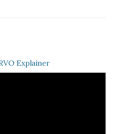
RVO Explainer