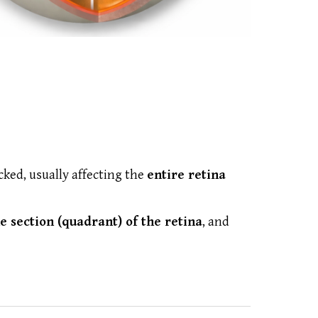
ked, usually affecting the
entire retina
e section (quadrant) of the retina
, and